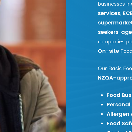
businesses in
services
EC
,
supermarke
seekers
age
,
companies pl
On-site
Food 
Our Basic Foo
NZQA-appr
Food Busi
Personal
Allergen
Food Saf