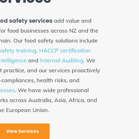
ood safety services
add value and
for food businesses across NZ and the
hain. Our food safety solutions include
afety training
,
HACCP certification
Intelligence
and
Internal Auditing
. We
t practice, and our services proactively
ompliances, health risks, and
cesses
. We have wide professional
ks across Australia, Asia, Africa, and
he European Union.
View Services