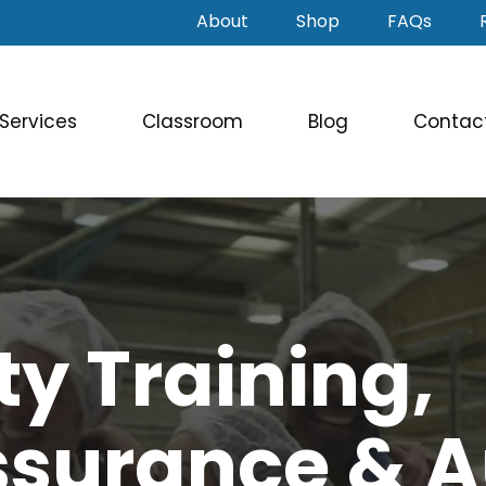
About
Shop
FAQs
Services
Classroom
Blog
Contac
ty Training,
ssurance & A