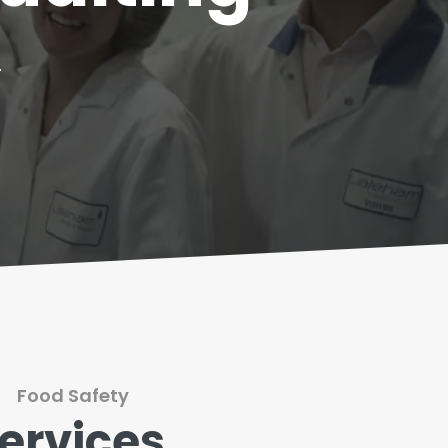
.
Food Safety
ervices