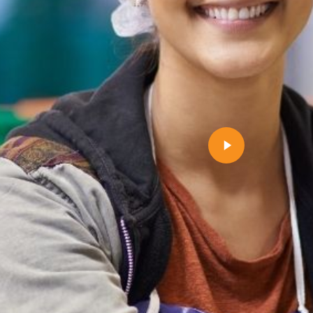
Play
Video