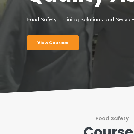
Food Safety Training Solutions and Servi
View Courses
Food Safety
Course