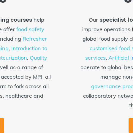
ning courses
specialist f
help
Our
 offer
food safety
improve operations 
including
Refresher
global food supply c
ing
,
Introduction to
customised food s
teurization
,
Quality
services
,
Artificial 
ell as a range of
operate to global bes
e accepted by MPI, all
manage non-c
rm to fork across all
governance pro
ls, healthcare and
collaboratory networ
t