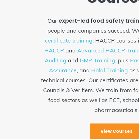
expert-led food safety trai
Our
people and companies succeed. We
certificate training
, HACCP courses 
HACCP
and
Advanced HACCP Train
Auditing
and
GMP Training
, plus
Pas
Assurance
, and
Halal Training
as w
technical courses. Our certificates ar
Councils & Verifiers. We train from fa
food sectors as well as ECE, schoo
pharmaceuticals.
View Courses