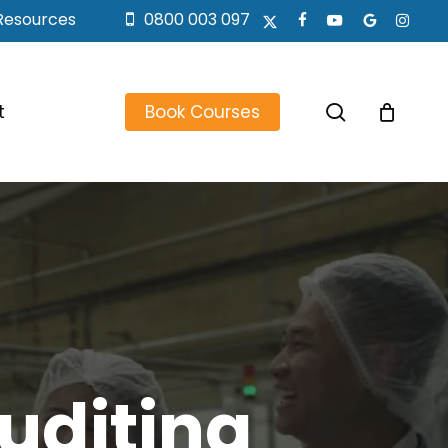
Resources
0800 003 097
x-
facebook
youtube
google-
instagr
twitter
plus
search
t
Book Courses
uditing