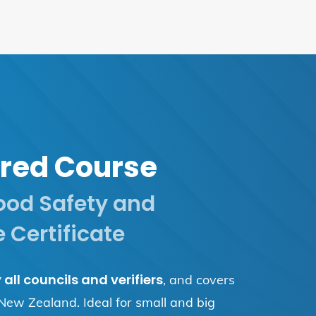
red Course
ood Safety and
 Certificate
all councils and verifiers
, and covers
 New Zealand. Ideal for small and big