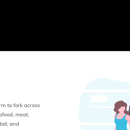
rm to fork across
eafood, meat,
tail, and