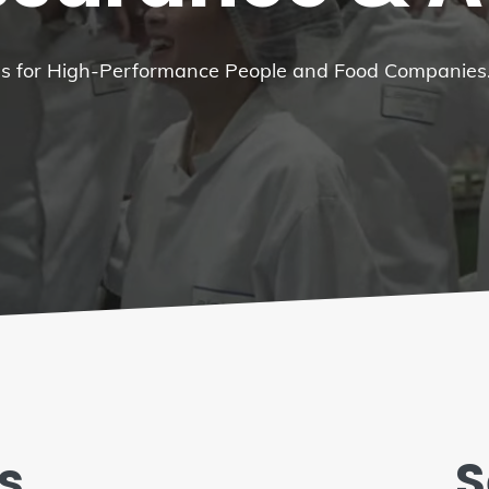
ces for High-Performance People and Food Companies
s
S