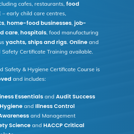
food
cluding cafes, restaurants,
E
– early child care centres,
ts
home-food businesses
job-
,
,
d care
hospitals
,
, food manufacturing
yachts, ships and rigs
Online
us
.
and
Safety Certificate Training available.
d Safety & Hygiene Certificate Course is
oved
and includes:
ness Essentials
Audit Success
and
 Hygiene
Illness Control
and
 Awareness
and Management
ety Science
HACCP Critical
and