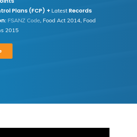
oints
trol Plans (FCP)
+
Records
Latest
on
:
FSANZ Code
, Food Act 2014, Food
ns 2015
e