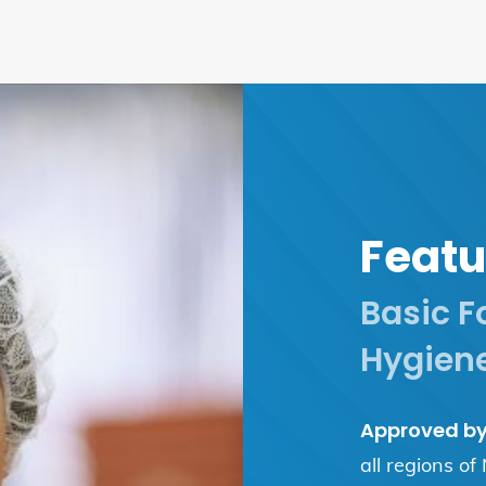
Featu
Basic F
Hygiene
Approved by 
all regions of