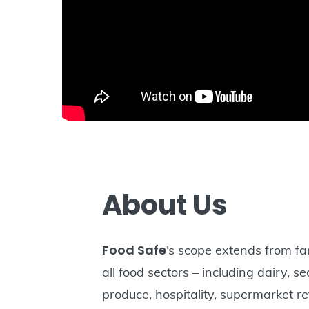
About Us
Food Safe
’s scope extends from fa
all food sectors – including dairy, s
produce, hospitality, supermarket re