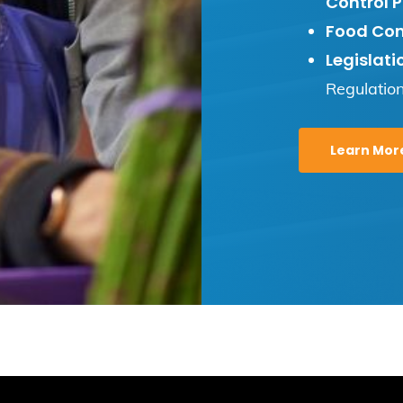
Control P
Food Con
Legislati
Regulatio
Learn Mor