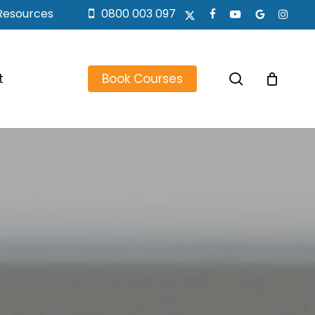
Resources
0800 003 097
x-
facebook
youtube
google-
instagr
twitter
plus
search
t
Book Courses