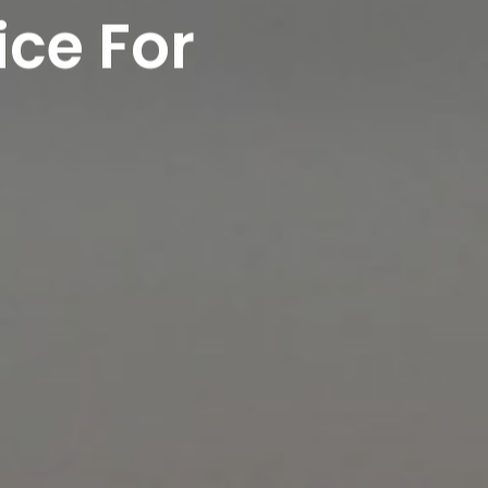
ice For