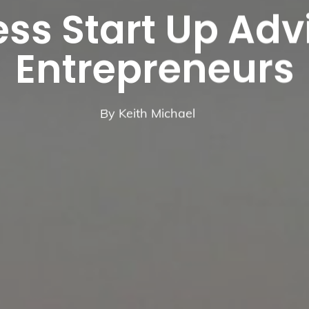
ss Start Up Adv
Entrepreneurs
By
Keith Michael