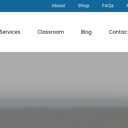
About
Shop
FAQs
Services
Classroom
Blog
Contac