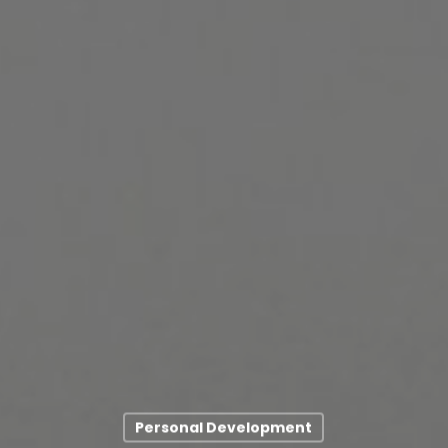
Personal Development