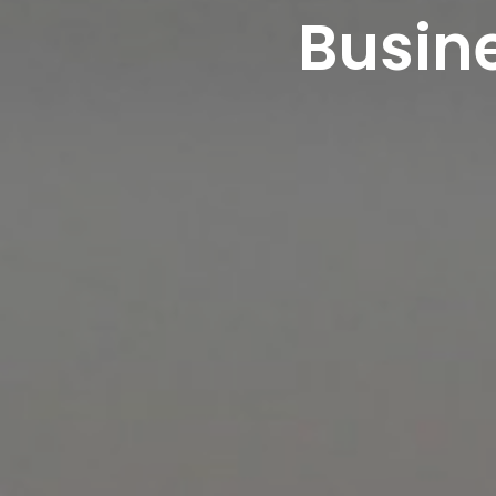
Busine