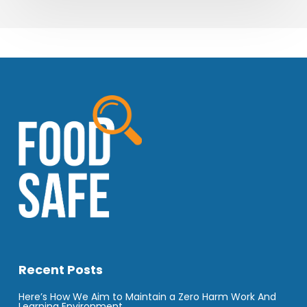
Recent Posts
Here’s How We Aim to Maintain a Zero Harm Work And
Learning Environment