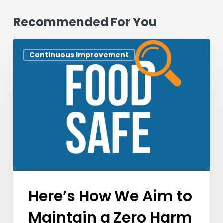
Recommended For You
Here’s
Continuous Improvement
How
We
Aim
to
Maintain
a
Zero
Harm
Work
And
Here’s How We Aim to
Learning
Maintain a Zero Harm
Environment