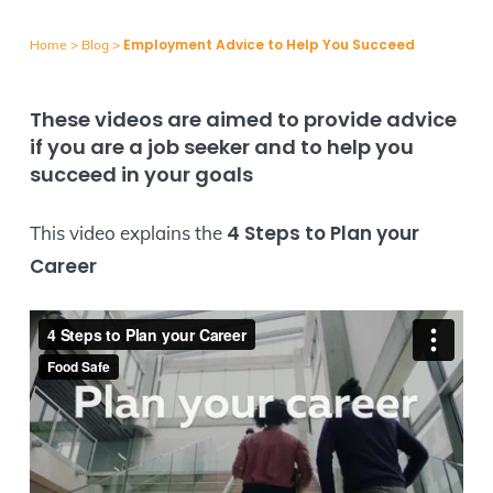
Employment Advice to Help You Succeed
Home
>
Blog
>
These videos are aimed to provide advice
if you are a job seeker and to help you
succeed in your goals
4 Steps to Plan your
This video explains the
Career