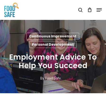
Skip
Men
to
search
Close
main
Menu
content
Continuous Improvement
Personal Development
Employment Advice To
Help You Succeed
By
Food Safe