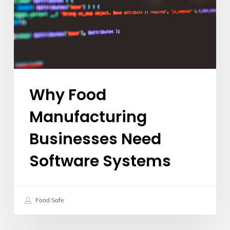
Software
Systems
Why Food
Manufacturing
Businesses Need
Software Systems
Food Safe