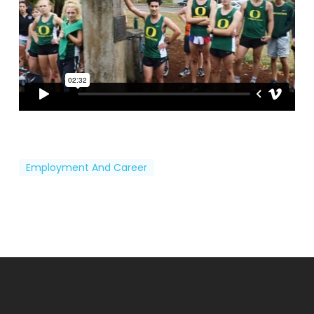
Employment And Career