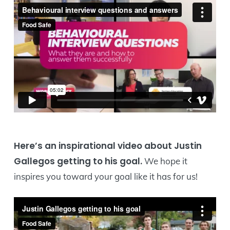
Here’s an inspirational video about Justin
Gallegos getting to his goal.
We hope it
inspires you toward your goal like it has for us!