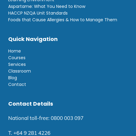
Aspartame: What You Need to Know
HACCP NZQA Unit Standards
Foods that Cause Allergies & How to Manage Them
Quick Navigation
Home
Courses
Services
Classroom
Blog
Contact
Contact Details
National toll-free:
0800 003 097
T.
+64 9 281 4226