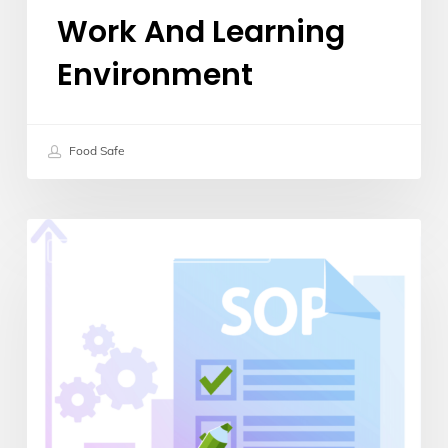
Work And Learning
Environment
Food Safe
5
Continuous Improvement
Steps
to
Creating
an
Effective
Standard
Operating