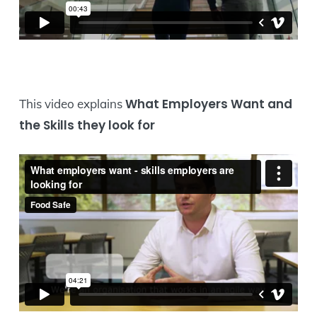
What Employers Want and
This video explains
the Skills they look for