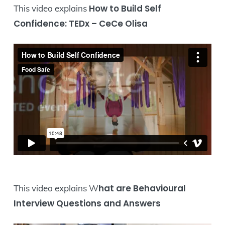
How to Build Self
This video explains
Confidence: TEDx – CeCe Olisa
hat are Behavioural
This video explains W
Interview Questions and Answers