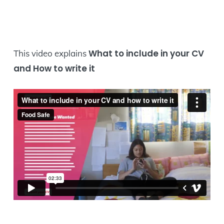
What to include in your CV
This video explains
and How to write it