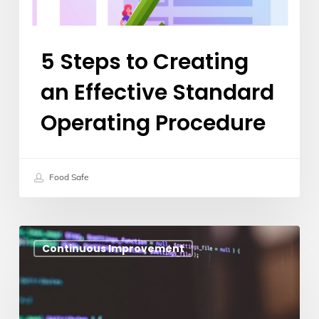
Procedure
5 Steps to Creating
an Effective Standard
Operating Procedure
Food Safe
Why
Continuous Improvement
Food
Manufacturing
Businesses
Need