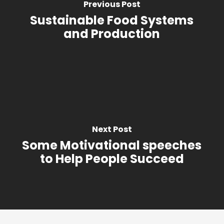
Previous Post
Sustainable Food Systems
and Production
Next Post
Some Motivational speeches
to Help People Succeed