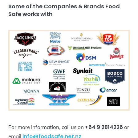
Some of the Companies & Brands Food
Safe works with
+64 9 2814226
For more information, call us on
or
info@foodsafe.net.nz
email