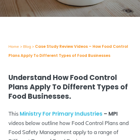
Case Study Review Videos – How Food Control
Home
>
Blog
>
Plans Apply To Different Types of Food Businesses
Understand How Food Control
Plans Apply To Different Types of
Food Businesses.
Ministry For Primary Industries
– MPI
This
videos below outline how Food Control Plans and
Food Safety Management apply to a range of