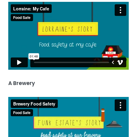
A Brewery