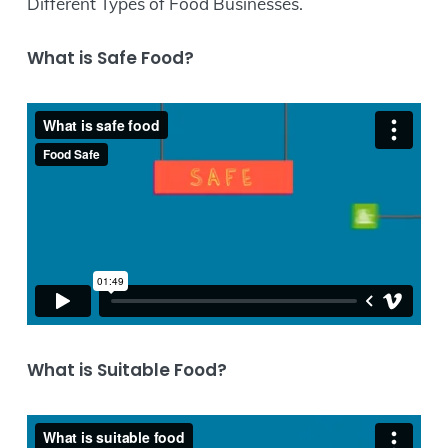
Different Types of Food Businesses.
What is Safe Food?
What is Suitable Food?