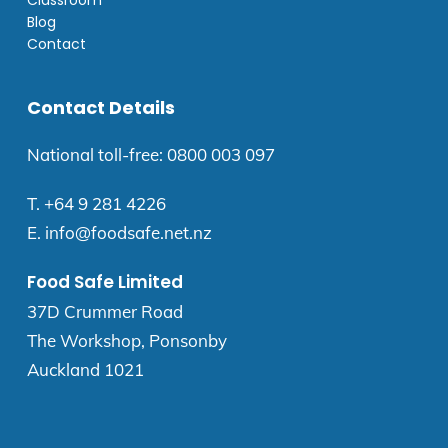
Blog
Contact
Contact Details
National toll-free:
0800 003 097
T.
+64 9 281 4226
E.
info@foodsafe.net.nz
Food Safe Limited
37D Crummer Road
The Workshop, Ponsonby
Auckland 1021