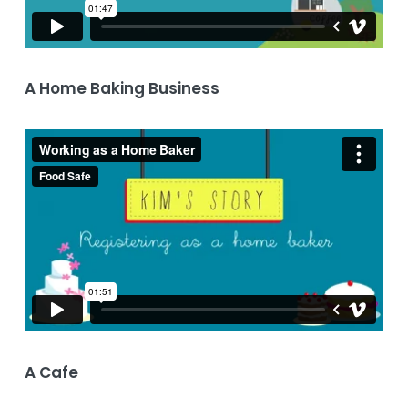
A Home Baking Business
A Cafe