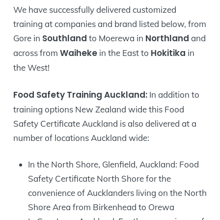
We have successfully delivered customized
training at companies and brand listed below, from
Southland
Northland
Gore in
to Moerewa in
and
Waiheke
Hokitika
across from
in the East to
in
the West!
Food Safety Training Auckland:
In addition to
training options New Zealand wide this Food
Safety Certificate Auckland is also delivered at a
number of locations Auckland wide:
In the North Shore, Glenfield, Auckland: Food
Safety Certificate North Shore for the
convenience of Aucklanders living on the North
Shore Area from Birkenhead to Orewa