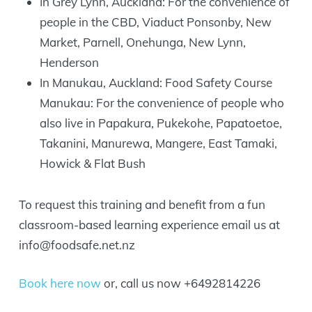
In Grey Lynn, Auckland: For the convenience of
people in the CBD, Viaduct Ponsonby, New
Market, Parnell, Onehunga, New Lynn,
Henderson
In Manukau, Auckland: Food Safety Course
Manukau: For the convenience of people who
also live in Papakura, Pukekohe, Papatoetoe,
Takanini, Manurewa, Mangere, East Tamaki,
Howick & Flat Bush
To request this training and benefit from a fun
classroom-based learning experience email us at
info@foodsafe.net.nz
Book here now
or, call us now +6492814226