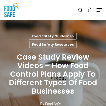
Skip
Men
to
search
Close
main
Menu
content
Food Safety Guidelines
Food Safety Resources
Case Study Review
Videos – How Food
Control Plans Apply To
Different Types Of Food
Businesses
By
Food Safe