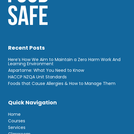
Recent Posts
Here’s How We Aim to Maintain a Zero Harm Work And
Learning Environment
Aspartame: What You Need to Know
HACCP NZQA Unit Standards
Foods that Cause Allergies & How to Manage Them
Quick Navigation
Home
Courses
Services
Classroom