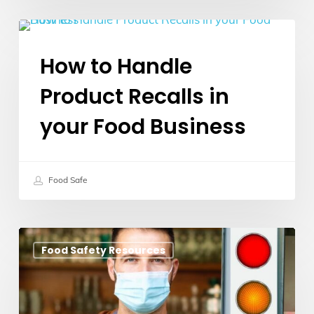
How
Food Safety Guidelines
to
How to Handle
Handle
Product Recalls in
Product
Recalls
your Food Business
in
your
Food
Food Safe
Business
COVID
Food Safety Resources
Traffic
Light
Rules