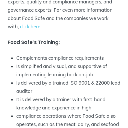
experts, quality and compliance managers, and
governance experts. For even more information
about Food Safe and the companies we work
with,
click here
Food Safe’s Training:
Complements compliance requirements
Is simplified and visual, and supportive of
implementing learning back on-job
Is delivered by a trained ISO 9001 & 22000 lead
auditor
It is delivered by a trainer with first-hand
knowledge and experience in high
compliance operations where Food Safe also
operates, such as the meat, dairy, and seafood