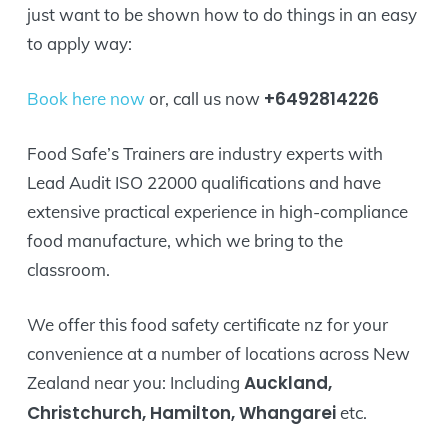
just want to be shown how to do things in an easy
to apply way:
+6492814226
Book here now
or, call us now
Food Safe’s Trainers are industry experts with
Lead Audit ISO 22000 qualifications and have
extensive practical experience in high-compliance
food manufacture, which we bring to the
classroom.
We offer this food safety certificate nz for your
convenience at a number of locations across New
Auckland,
Zealand near you: Including
Christchurch, Hamilton, Whangarei
etc.