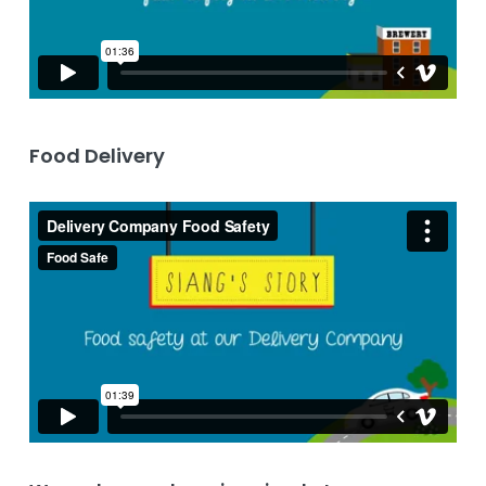
Food Delivery