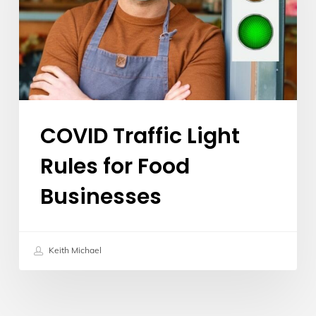
for
Food
Businesses
COVID Traffic Light
Rules for Food
Businesses
Keith Michael