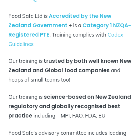
Accredited by the New
Food Safe Ltd is
Zealand Government
Category 1 NZQA-
+ is a
Registered PTE
.
Training complies with
Codex
Guidelines
trusted by both well known New
Our training is
Zealand and Global food companies
and
heaps of small teams too!
science-based on New Zealand
Our training is
regulatory and globally recognised best
practice
including – MPI, FAO, FDA, EU
Food Safe’s advisory committee includes leading