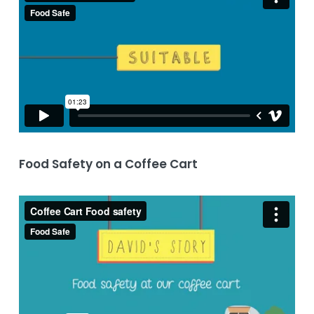
Food Safety on a Coffee Cart