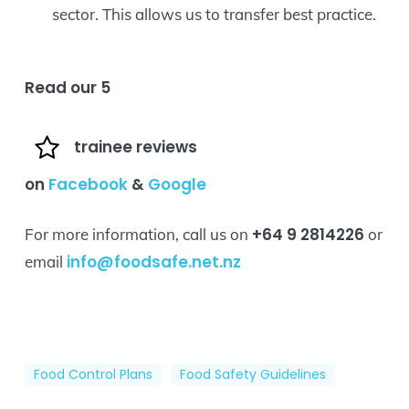
sector. This allows us to transfer best practice.
Read our 5
trainee reviews
on
Facebook
&
Google
+64 9 2814226
For more information, call us on
or
info@foodsafe.net.nz
email
Food Control Plans
Food Safety Guidelines