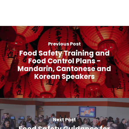
Previous Post
Food Safety Training and
Food Control Plans -
Mandarin, Cantonese and
Korean Speakers
Next Post
Food Safety Guidance for