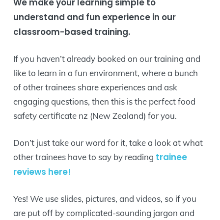
We make your learning simple to
understand and fun experience in our
classroom-based training.
If you haven’t already booked on our training and
like to learn in a fun environment, where a bunch
of other trainees share experiences and ask
engaging questions, then this is the perfect food
safety certificate nz (New Zealand) for you.
Don’t just take our word for it, take a look at what
trainee
other trainees have to say by reading
reviews here!
Yes! We use slides, pictures, and videos, so if you
are put off by complicated-sounding jargon and