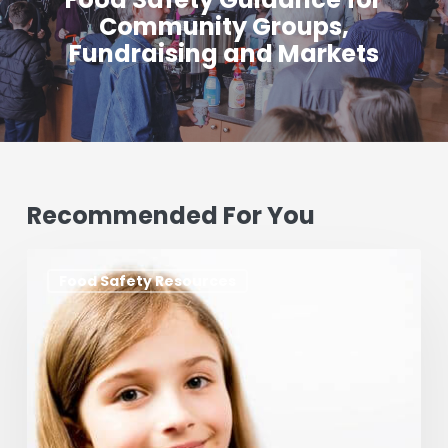
Community Groups,
Fundraising and Markets
Recommended For You
Foods
Food Safety Resources
that
Cause
Allergies
&
How
to