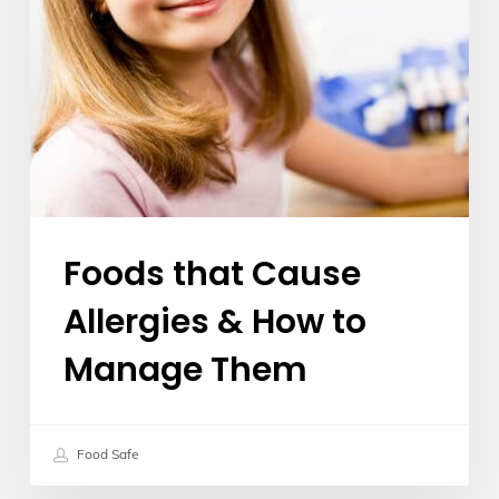
Manage
Them
Foods that Cause
Allergies & How to
Manage Them
Food Safe