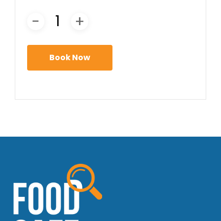
Book Now