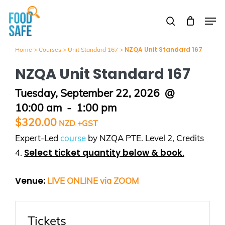
Skip
Men
to
search
Close
main
Menu
content
NZQA Unit Standard 167
Home
>
Courses
>
Unit Standard 167
>
NZQA Unit Standard 167
Tuesday, September 22, 2026
@
10:00 am
-
1:00 pm
$
320.00
Expert-Led
course
by NZQA PTE. Level 2, Credits
Select ticket quantity below & book
4.
.
Venue:
LIVE ONLINE via ZOOM
Tickets