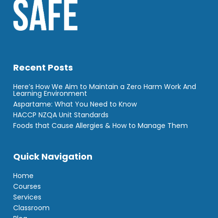
Recent Posts
Here’s How We Aim to Maintain a Zero Harm Work And
Learning Environment
Aspartame: What You Need to Know
HACCP NZQA Unit Standards
Foods that Cause Allergies & How to Manage Them
Quick Navigation
Home
Courses
Services
Classroom