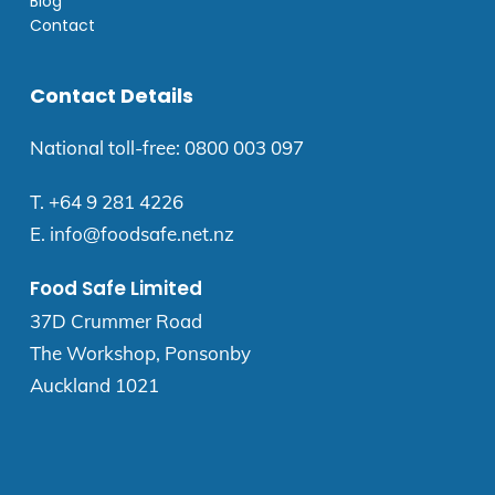
Blog
Contact
Contact Details
National toll-free:
0800 003 097
T.
+64 9 281 4226
E.
info@foodsafe.net.nz
Food Safe Limited
37D Crummer Road
The Workshop, Ponsonby
Auckland 1021