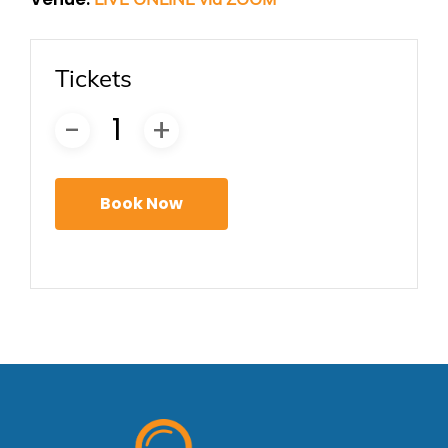
Tickets
Book Now