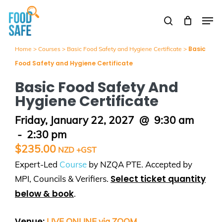
Skip
Men
to
search
Close
main
Menu
content
Basic
Home
>
Courses
>
Basic Food Safety and Hygiene Certificate
>
Food Safety and Hygiene Certificate
Basic Food Safety And
Hygiene Certificate
Friday, January 22, 2027
@
9:30 am
-
2:30 pm
$
235.00
Expert-Led
Course
by NZQA PTE. Accepted by
Select ticket quantity
MPI, Councils & Verifiers.
below & book
.
Venue:
LIVE ONLINE via ZOOM