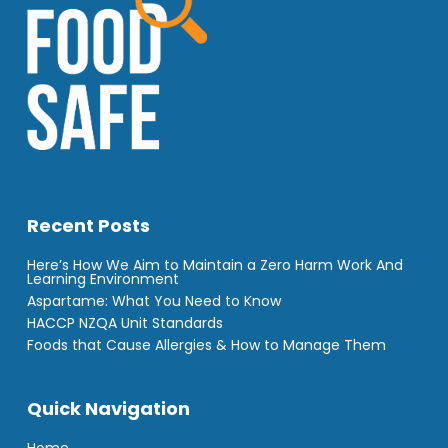
Recent Posts
Here’s How We Aim to Maintain a Zero Harm Work And
Learning Environment
Aspartame: What You Need to Know
HACCP NZQA Unit Standards
Foods that Cause Allergies & How to Manage Them
Quick Navigation