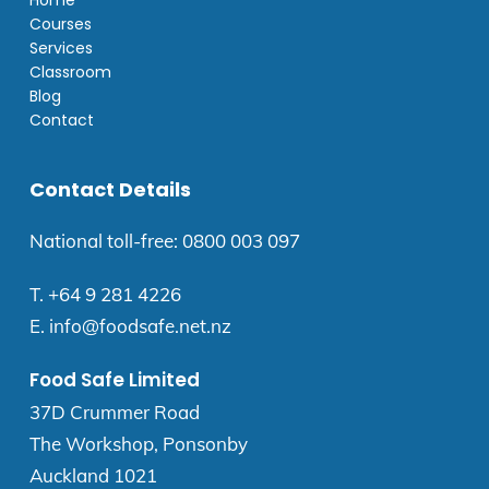
Home
Courses
Services
Classroom
Blog
Contact
Contact Details
National toll-free:
0800 003 097
T.
+64 9 281 4226
E.
info@foodsafe.net.nz
Food Safe Limited
37D Crummer Road
The Workshop, Ponsonby
Auckland 1021