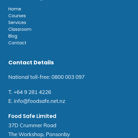
Home
Courses
Services
Classroom
Blog
Contact
Contact Details
National toll-free:
0800 003 097
T.
+64 9 281 4226
E.
info@foodsafe.net.nz
Food Safe Limited
37D Crummer Road
The Workshop, Ponsonby