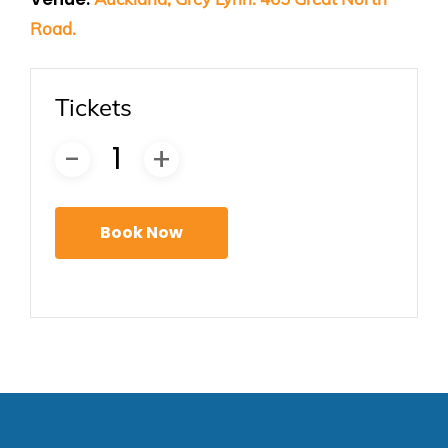
Road.
Tickets
Book Now