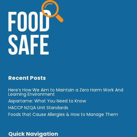
Recent Posts
Here’s How We Aim to Maintain a Zero Harm Work And
Learning Environment
Aspartame: What You Need to Know
HACCP NZQA Unit Standards
Foods that Cause Allergies & How to Manage Them
Quick Navigation