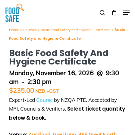
Skip
Men
to
search
Close
main
Menu
content
Basic
Home
>
Courses
>
Basic Food Safety and Hygiene Certificate
>
Food Safety and Hygiene Certificate
Basic Food Safety And
Hygiene Certificate
Monday, November 16, 2026
@
9:30
am
-
2:30 pm
$
235.00
Expert-Led
Course
by NZQA PTE. Accepted by
Select ticket quantity
MPI, Councils & Verifiers.
below & book
.
Venue:
Auckland, Grey Lynn. 465 Great North