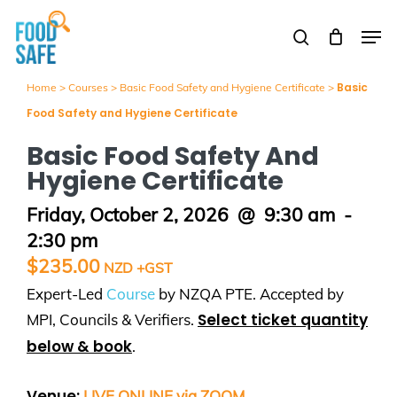
Skip
Men
to
search
Close
main
Menu
content
Basic
Home
>
Courses
>
Basic Food Safety and Hygiene Certificate
>
Food Safety and Hygiene Certificate
Basic Food Safety And
Hygiene Certificate
Friday, October 2, 2026
@
9:30 am
-
2:30 pm
$
235.00
Expert-Led
Course
by NZQA PTE. Accepted by
Select ticket quantity
MPI, Councils & Verifiers.
below & book
.
Venue:
LIVE ONLINE via ZOOM