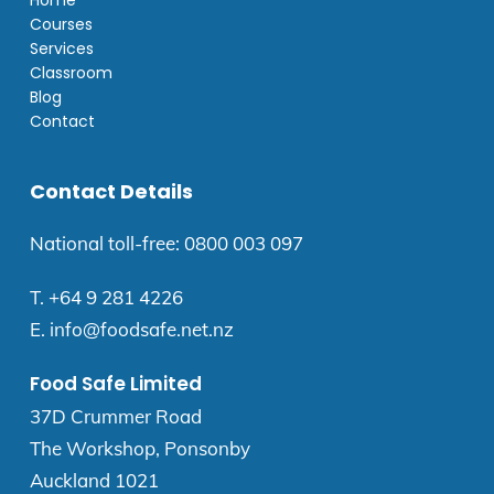
Home
Courses
Services
Classroom
Blog
Contact
Contact Details
National toll-free:
0800 003 097
T.
+64 9 281 4226
E.
info@foodsafe.net.nz
Food Safe Limited
37D Crummer Road
The Workshop, Ponsonby
Auckland 1021