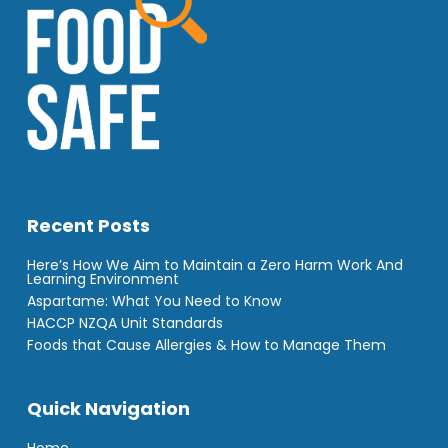
Recent Posts
Here’s How We Aim to Maintain a Zero Harm Work And
Learning Environment
Aspartame: What You Need to Know
HACCP NZQA Unit Standards
Foods that Cause Allergies & How to Manage Them
Quick Navigation