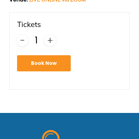
Tickets
Book Now