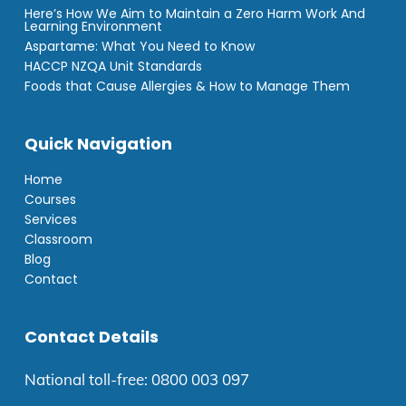
Here’s How We Aim to Maintain a Zero Harm Work And
Learning Environment
Aspartame: What You Need to Know
HACCP NZQA Unit Standards
Foods that Cause Allergies & How to Manage Them
Quick Navigation
Home
Courses
Services
Classroom
Blog
Contact
Contact Details
National toll-free:
0800 003 097