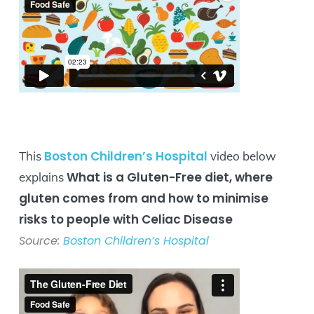
Boston Children’s Hospital
This
video below
What is a Gluten-Free diet, where
explains
gluten comes from and how to minimise
risks to people with Celiac Disease
Source:
Boston Children’s Hospital