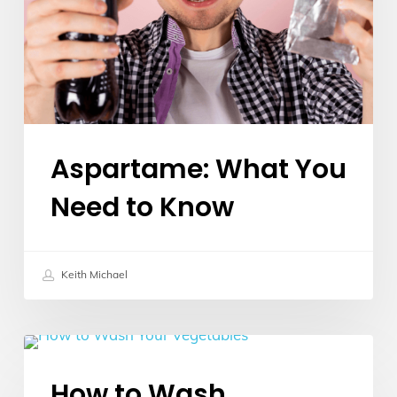
to
Know
Aspartame: What You
Need to Know
Keith Michael
How
Food Insights
to
How to Wash