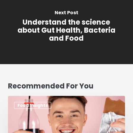
Next Post
Understand the science
about Gut Health, Bacteria
and Food
Recommended For You
Aspartame:
Food Insights
What
You
Need