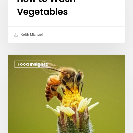
Wash
Vegetables
Vegetables
Keith Michael
Manuka
Food Insights
Honey
New
Zealand