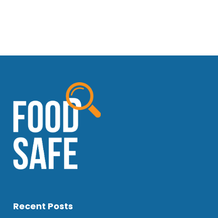
Recent Posts