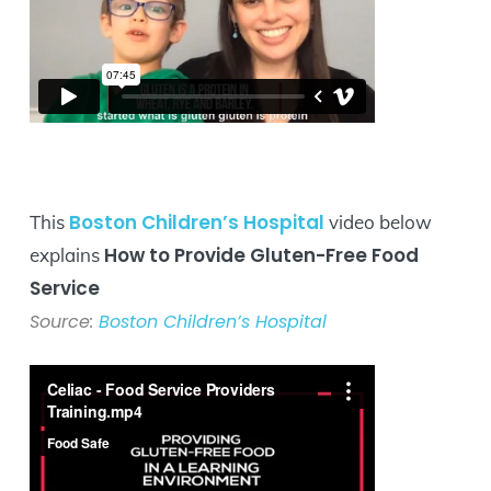
Boston Children’s Hospital
This
video below
How to Provide Gluten-Free Food
explains
Service
Source:
Boston Children’s Hospital