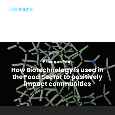
Food Insights
Previous Post
How Biotechnology is used in
the Food Sector to positively
impact communities