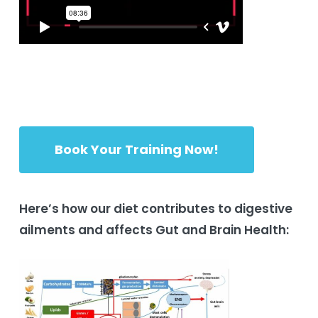
Book Your Training Now!
Here’s how our diet contributes to digestive
ailments and affects Gut and Brain Health: