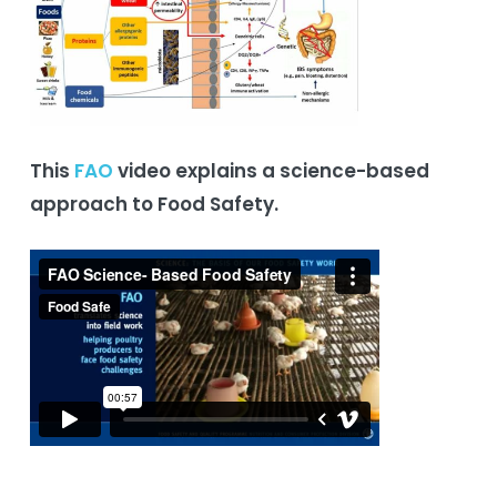
This
FAO
video explains a science-based
approach to Food Safety.