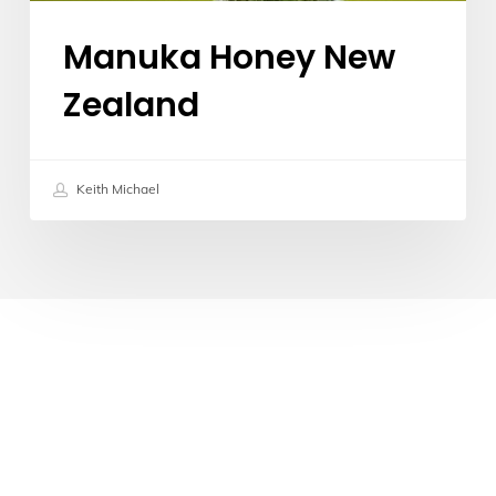
Manuka Honey New
Zealand
Keith Michael