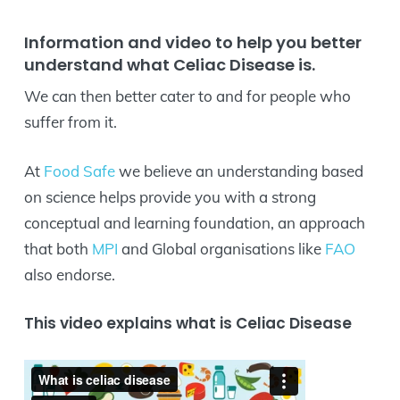
Information and video to help you better
understand what Celiac Disease is.
We can then better cater to and for people who
suffer from it.
At
Food Safe
we believe an understanding based
on science helps provide you with a strong
conceptual and learning foundation, an approach
that both
MPI
and Global organisations like
FAO
also endorse.
This video explains what is Celiac Disease