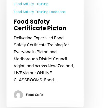
Safety
Food Safety Training
Certificate
Food Safety Training Locations
Picton
Food Safety
Certificate Picton
Delivering Expert-led Food
Safety Certificate Training for
Everyone in Picton and
Marlborough District Council
region and across New Zealand,
LIVE via our ONLINE
CLASSROOMS. Food…
Food Safe