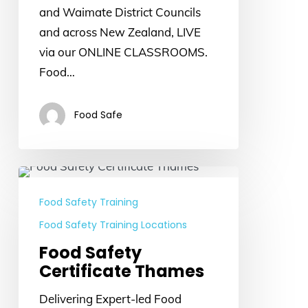
and Waimate District Councils
and across New Zealand, LIVE
via our ONLINE CLASSROOMS.
Food…
Food Safe
Food
Safety
Food Safety Training
Certificate
Food Safety Training Locations
Thames
Food Safety
Certificate Thames
Delivering Expert-led Food