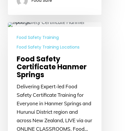
Food Safe
Food
Safety
Food Safety Training
Certificate
Food Safety Training Locations
Hanmer
Food Safety
Springs
Certificate Hanmer
Springs
Delivering Expert-led Food
Safety Certificate Training for
Everyone in Hanmer Springs and
Hurunui District region and
across New Zealand, LIVE via our
ONLINE CLASSROOMS. Food…