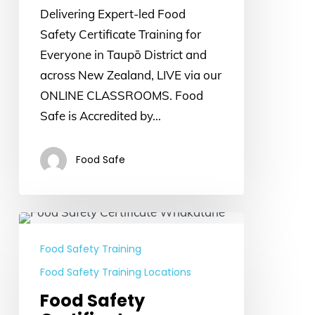
Delivering Expert-led Food
Safety Certificate Training for
Everyone in Taupō District and
across New Zealand, LIVE via our
ONLINE CLASSROOMS. Food
Safe is Accredited by…
Food Safe
Food
Safety
Food Safety Training
Certificate
Food Safety Training Locations
Whakatane
Food Safety