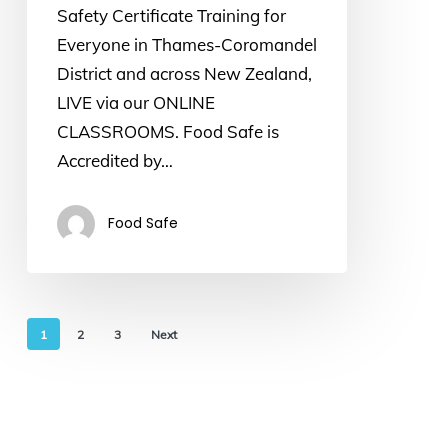
Safety Certificate Training for
Everyone in Thames-Coromandel
District and across New Zealand,
LIVE via our ONLINE
CLASSROOMS. Food Safe is
Accredited by…
Food Safe
1
2
3
Next