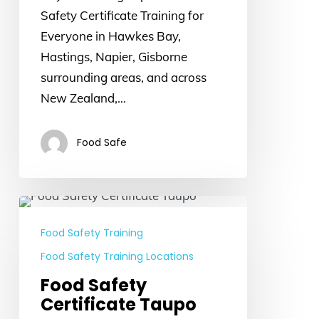
Safety Certificate Training for
Everyone in Hawkes Bay,
Hastings, Napier, Gisborne
surrounding areas, and across
New Zealand,…
Food Safe
Food
Safety
Food Safety Training
Certificate
Food Safety Training Locations
Taupo
Food Safety
Certificate Taupo