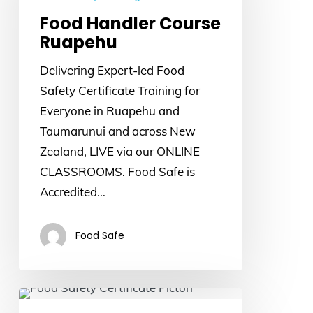
Ruapehu
Food Handler Course
Ruapehu
Delivering Expert-led Food
Safety Certificate Training for
Everyone in Ruapehu and
Taumarunui and across New
Zealand, LIVE via our ONLINE
CLASSROOMS. Food Safe is
Accredited…
Food Safe
Food