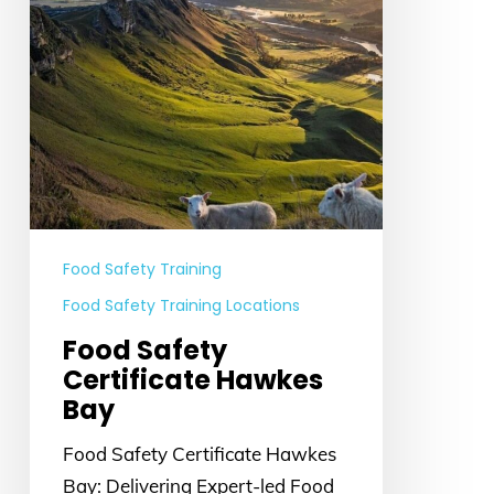
Food Safety Training
Food Safety Training Locations
Food Safety
Certificate Hawkes
Bay
Food Safety Certificate Hawkes
Bay: Delivering Expert-led Food