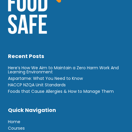
Recent Posts
Here’s How We Aim to Maintain a Zero Harm Work And
Learning Environment
Aspartame: What You Need to Know
HACCP NZQA Unit Standards
Foods that Cause Allergies & How to Manage Them
Quick Navigation
Home
Courses