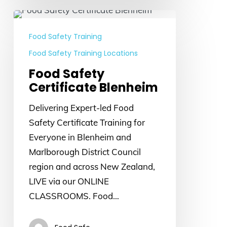
Food
Safety
Food Safety Training
Certificate
Food Safety Training Locations
Blenheim
Food Safety
Certificate Blenheim
Delivering Expert-led Food
Safety Certificate Training for
Everyone in Blenheim and
Marlborough District Council
region and across New Zealand,
LIVE via our ONLINE
CLASSROOMS. Food…