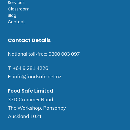
Services
Classroom
Blog
Contact
Contact Details
National toll-free:
0800 003 097
T.
+64 9 281 4226
E.
info@foodsafe.net.nz
Food Safe Limited
37D Crummer Road
The Workshop, Ponsonby
Auckland 1021