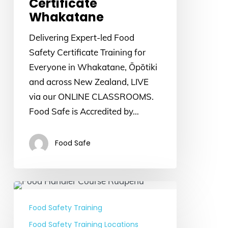
Certificate
Whakatane
Delivering Expert-led Food
Safety Certificate Training for
Everyone in Whakatane, Ōpōtiki
and across New Zealand, LIVE
via our ONLINE CLASSROOMS.
Food Safe is Accredited by…
Food Safe
Food
Handler
Food Safety Training
Course
Food Safety Training Locations