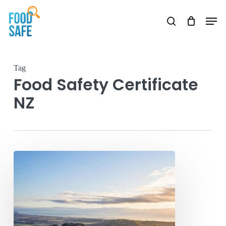
Skip
Men
to
search
main
content
Tag
Food Safety Certificate
NZ
Food
Safety
Certificate
Hawkes
Bay