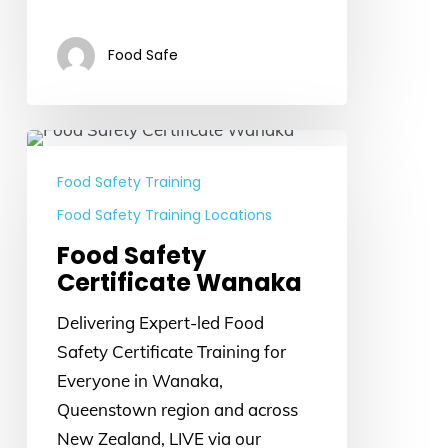
Food Safe
Food
Safety
Food Safety Training
Certificate
Food Safety Training Locations
Wanaka
Food Safety
Certificate Wanaka
Delivering Expert-led Food
Safety Certificate Training for
Everyone in Wanaka,
Queenstown region and across
New Zealand, LIVE via our