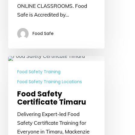
ONLINE CLASSROOMS. Food
Safe is Accredited by…
Food Safe
Food
Safety
Food Safety Training
Certificate
Food Safety Training Locations
Timaru
Food Safety
Certificate Timaru
Delivering Expert-led Food
Safety Certificate Training for
Everyone in Timaru, Mackenzie