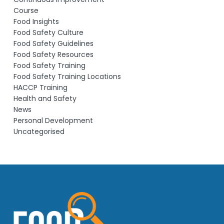
Course
Food Insights
Food Safety Culture
Food Safety Guidelines
Food Safety Resources
Food Safety Training
Food Safety Training Locations
HACCP Training
Health and Safety
News
Personal Development
Uncategorised