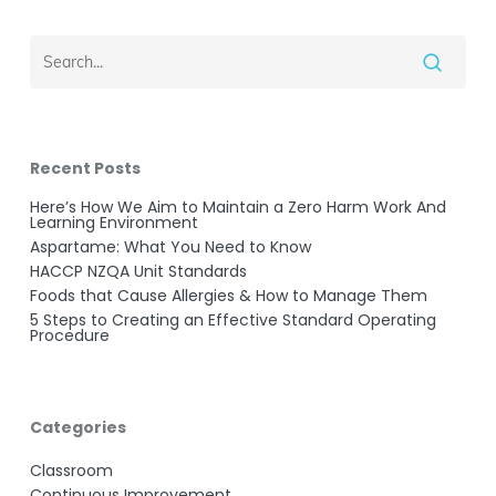
Recent Posts
Here’s How We Aim to Maintain a Zero Harm Work And
Learning Environment
Aspartame: What You Need to Know
HACCP NZQA Unit Standards
Foods that Cause Allergies & How to Manage Them
5 Steps to Creating an Effective Standard Operating
Procedure
Categories
Classroom
Continuous Improvement