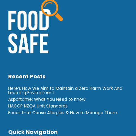
Recent Posts
Here’s How We Aim to Maintain a Zero Harm Work And
Learning Environment
Aspartame: What You Need to Know
HACCP NZQA Unit Standards
Foods that Cause Allergies & How to Manage Them
Quick Navigation