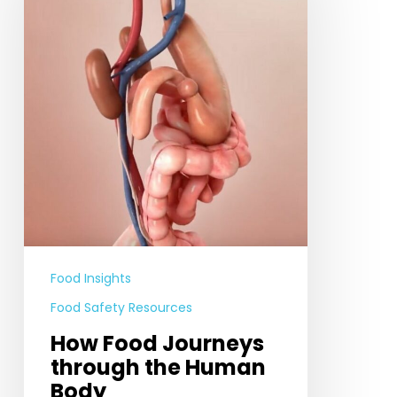
through
the
Human
Body
Food Insights
Food Safety Resources
How Food Journeys
through the Human
Body