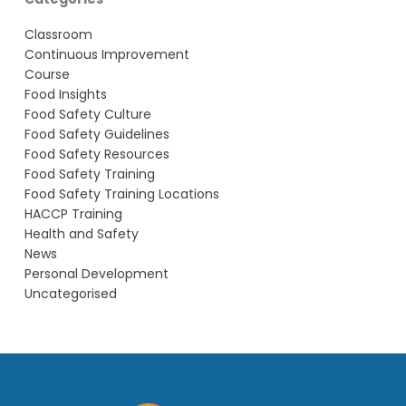
Classroom
Continuous Improvement
Course
Food Insights
Food Safety Culture
Food Safety Guidelines
Food Safety Resources
Food Safety Training
Food Safety Training Locations
HACCP Training
Health and Safety
News
Personal Development
Uncategorised