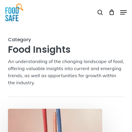
Skip
Men
to
search
Close
main
Menu
content
Category
Food Insights
An understanding of the changing landscape of food,
offering valuable insights into current and emerging
trends, as well as opportunities for growth within
the industry.
How
Food
Journeys