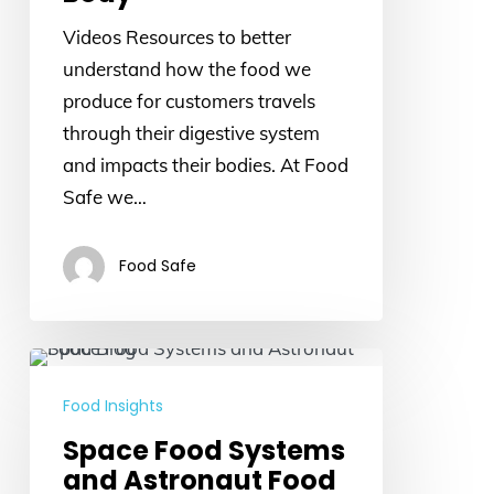
Videos Resources to better
understand how the food we
produce for customers travels
through their digestive system
and impacts their bodies. At Food
Safe we…
Food Safe
Space
Food
Food Insights
Systems
Space Food Systems
and
and Astronaut Food
Astronaut