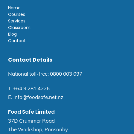
Home
Courses
Services
Classroom
Blog
Contact
Contact Details
National toll-free:
0800 003 097
T.
+64 9 281 4226
E.
info@foodsafe.net.nz
Food Safe Limited
37D Crummer Road
The Workshop, Ponsonby