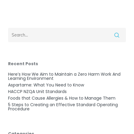
Recent Posts
Here’s How We Aim to Maintain a Zero Harm Work And
Learning Environment
Aspartame: What You Need to Know
HACCP NZQA Unit Standards
Foods that Cause Allergies & How to Manage Them
5 Steps to Creating an Effective Standard Operating
Procedure
Categories