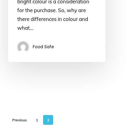
bright colour is a consideration
for the purchase. So, why are
there differences in colour and
what…
Food Safe
Previous
1
2