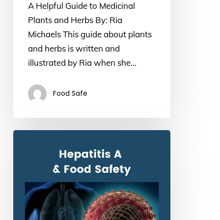
A Helpful Guide to Medicinal
and
Plants and Herbs By: Ria
Herbs
Michaels This guide about plants
and herbs is written and
illustrated by Ria when she…
Food Safe
Hepatitis
A
and
Food
Safety