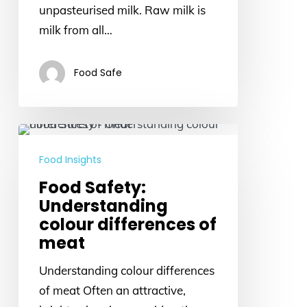
farms
unpasteurised milk. Raw milk is
milk from all…
Food Safe
Food
Safety:
Food Insights
Understanding
Food Safety:
colour
Understanding
differences
colour differences of
of
meat
meat
Understanding colour differences
of meat Often an attractive,