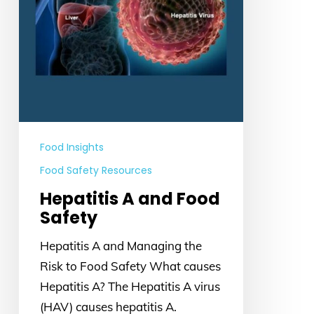
Food Insights
Food Safety Resources
Hepatitis A and Food
Safety
Hepatitis A and Managing the
Risk to Food Safety What causes
Hepatitis A? The Hepatitis A virus
(HAV) causes hepatitis A.