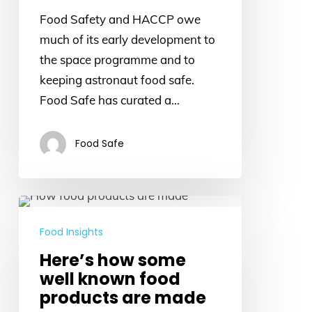
Food
Food Safety and HACCP owe
much of its early development to
the space programme and to
keeping astronaut food safe.
Food Safe has curated a…
Food Safe
Here’s
how
Food Insights
some
Here’s how some
well
well known food
known
products are made
food