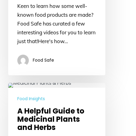
Keen to learn how some well-
products
known food products are made?
are
Food Safe has curated a few
made
interesting videos for you to learn
just that!Here's how…
Food Safe
A
Helpful
Food Insights
Guide
A Helpful Guide to
to
Medicinal Plants
Medicinal
and Herbs
Plants