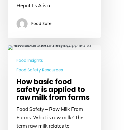
Hepatitis A is a…
Food Safe
How
basic
Food Insights
food
Food Safety Resources
safety
How basic food
is
safety is applied to
applied
raw milk from farms
to
raw
Food Safety – Raw Milk From
milk
Farms What is raw milk? The
from
term raw milk relates to