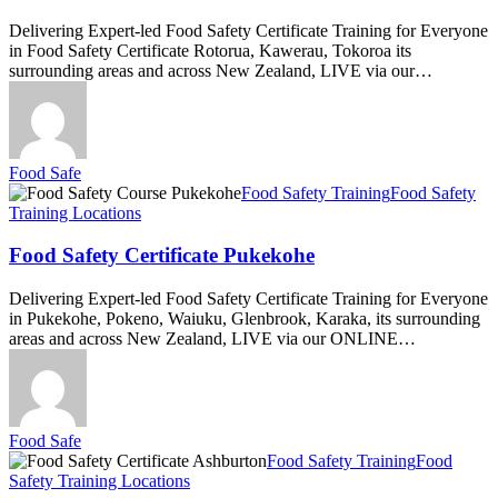
Delivering Expert-led Food Safety Certificate Training for Everyone
in Food Safety Certificate Rotorua, Kawerau, Tokoroa its
surrounding areas and across New Zealand, LIVE via our…
Food Safe
Food
Food Safety Training
Food Safety
Safety
Training Locations
Certificate
Pukekohe
Food Safety Certificate Pukekohe
Delivering Expert-led Food Safety Certificate Training for Everyone
in Pukekohe, Pokeno, Waiuku, Glenbrook, Karaka, its surrounding
areas and across New Zealand, LIVE via our ONLINE…
Food Safe
Food
Food Safety Training
Food
Safety
Safety Training Locations