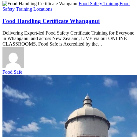
Food
Food Safety Training
Food
Handling
Safety Training Locations
Certificate
Whanganui
Food Handling Certificate Whanganui
Delivering Expert-led Food Safety Certificate Training for Everyone
in Whanganui and across New Zealand, LIVE via our ONLINE
CLASSROOMS. Food Safe is Accredited by the…
Food Safe
Food
Safety
Course
Invercargill