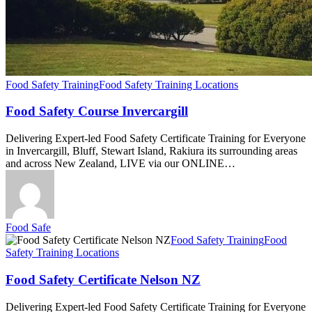
Food Safety Training
Food Safety Training Locations
Food Safety Course Invercargill
Delivering Expert-led Food Safety Certificate Training for Everyone
in Invercargill, Bluff, Stewart Island, Rakiura its surrounding areas
and across New Zealand, LIVE via our ONLINE…
Food Safe
Food
Food Safety Training
Food
Safety
Safety Training Locations
Certificate
Nelson
Food Safety Certificate Nelson NZ
NZ
Delivering Expert-led Food Safety Certificate Training for Everyone