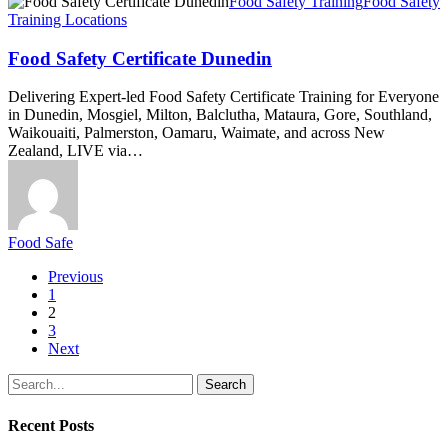
Food
Food Safety Training
Food Safety
Safety
Training Locations
Certificate
Dunedin
Food Safety Certificate Dunedin
Delivering Expert-led Food Safety Certificate Training for Everyone
in Dunedin, Mosgiel, Milton, Balclutha, Mataura, Gore, Southland,
Waikouaiti, Palmerston, Oamaru, Waimate, and across New
Zealand, LIVE via…
Food Safe
Previous
1
2
3
Next
Search
Recent Posts