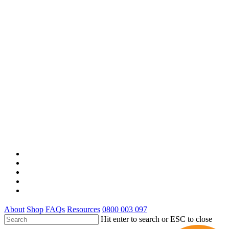
x-
twitter
facebook
youtube
google-
plus
instagram
About
Shop
FAQs
Resources
0800 003 097
Hit enter to search or ESC to close
Close