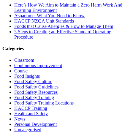
Here’s How We Aim to Maintain a Zero Harm Work And
Learning Environment
Aspartame: What You Need to Know
HACCP NZQA Unit Standards
Foods that Cause Allergies & How to Manage Them
5 Steps to Creating an Effective Standard Operating
Procedure
Categories
Classroom
Continuous Improvement
Course
Food Insights
Food Safety Culture
Food Safety Guidelines
Food Safety Resources
Food Safety Training
Food Safety Training Locations
HACCP Training
Health and Safety
News
Personal Development
Uncategorised