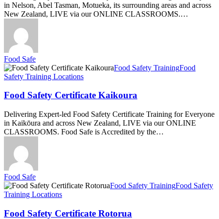
in Nelson, Abel Tasman, Motueka, its surrounding areas and across
New Zealand, LIVE via our ONLINE CLASSROOMS.…
Food Safe
Food
Food Safety Training
Food
Safety
Safety Training Locations
Certificate
Kaikoura
Food Safety Certificate Kaikoura
Delivering Expert-led Food Safety Certificate Training for Everyone
in Kaikōura and across New Zealand, LIVE via our ONLINE
CLASSROOMS. Food Safe is Accredited by the…
Food Safe
Food
Food Safety Training
Food Safety
Safety
Training Locations
Certificate
Rotorua
Food Safety Certificate Rotorua