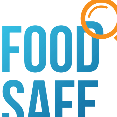
Search