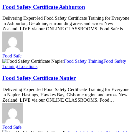
Certificate
Ashburton
Food Safety Certificate Ashburton
Delivering Expert-led Food Safety Certificate Training for Everyone
in Ashburton, Geraldine, surrounding areas and across New
Zealand, LIVE via our ONLINE CLASSROOMS. Food Safe is…
Food Safe
Food
Food Safety Training
Food Safety
Safety
Training Locations
Certificate
Napier
Food Safety Certificate Napier
Delivering Expert-led Food Safety Certificate Training for Everyone
in Napier, Hastings, Hawkes Bay, Gisborne region and across New
Zealand, LIVE via our ONLINE CLASSROOMS. Food…
Food Safe