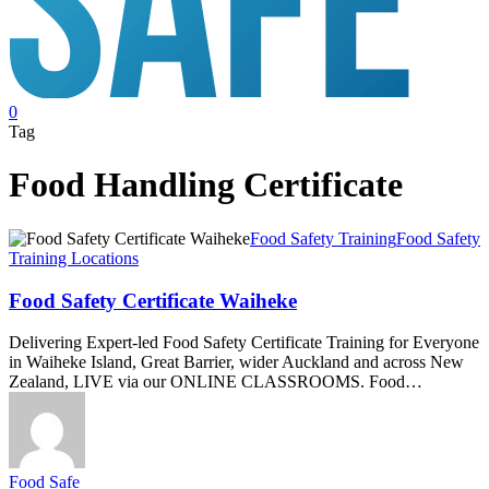
search
0
Menu
Tag
Food Handling Certificate
Food
Food Safety Training
Food Safety
Safety
Training Locations
Certificate
Waiheke
Food Safety Certificate Waiheke
Delivering Expert-led Food Safety Certificate Training for Everyone
in Waiheke Island, Great Barrier, wider Auckland and across New
Zealand, LIVE via our ONLINE CLASSROOMS. Food…
Food Safe